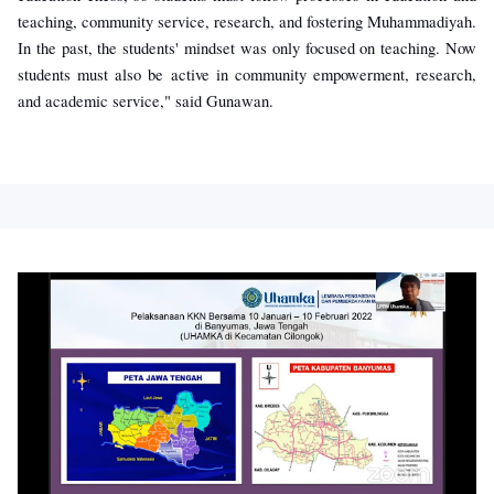
teaching, community service, research, and fostering Muhammadiyah.
In the past, the students' mindset was only focused on teaching. Now
students must also be active in community empowerment, research,
and academic service," said Gunawan.