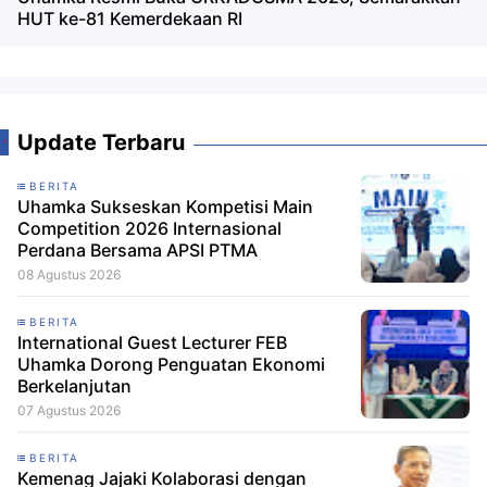
HUT ke-81 Kemerdekaan RI
Update Terbaru
BERITA
Uhamka Sukseskan Kompetisi Main
Competition 2026 Internasional
Perdana Bersama APSI PTMA
08 Agustus 2026
BERITA
International Guest Lecturer FEB
Uhamka Dorong Penguatan Ekonomi
Berkelanjutan
07 Agustus 2026
BERITA
Kemenag Jajaki Kolaborasi dengan