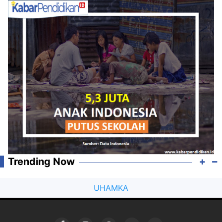
Trending Now
UHAMKA