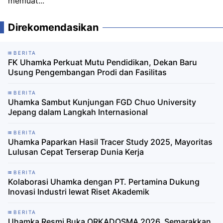
memuat...
Direkomendasikan
BERITA
FK Uhamka Perkuat Mutu Pendidikan, Dekan Baru
Usung Pengembangan Prodi dan Fasilitas
BERITA
Uhamka Sambut Kunjungan FGD Chuo University
Jepang dalam Langkah Internasional
BERITA
Uhamka Paparkan Hasil Tracer Study 2025, Mayoritas
Lulusan Cepat Terserap Dunia Kerja
BERITA
Kolaborasi Uhamka dengan PT. Pertamina Dukung
Inovasi Industri lewat Riset Akademik
BERITA
Uhamka Resmi Buka ORKADOSMA 2026, Semarakkan