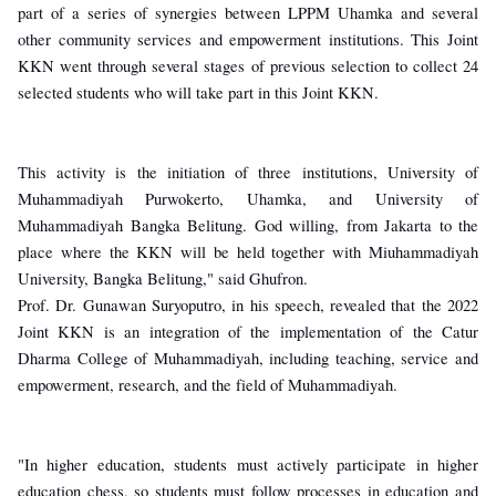
part of a series of synergies between LPPM Uhamka and several
other community services and empowerment institutions. This Joint
KKN went through several stages of previous selection to collect 24
selected students who will take part in this Joint KKN.
This activity is the initiation of three institutions, University of
Muhammadiyah Purwokerto, Uhamka, and University of
Muhammadiyah Bangka Belitung. God willing, from Jakarta to the
place where the KKN will be held together with Miuhammadiyah
University, Bangka Belitung," said Ghufron.
Prof. Dr. Gunawan Suryoputro, in his speech, revealed that the 2022
Joint KKN is an integration of the implementation of the Catur
Dharma College of Muhammadiyah, including teaching, service and
empowerment, research, and the field of Muhammadiyah.
"In higher education, students must actively participate in higher
education chess, so students must follow processes in education and