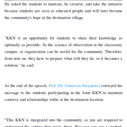
He asked the students to innovate, be creative, and take the initiative
because students are seen as educated people and will later become
the community's hope in the destination village.
"KKN is an opportunity for students to share their knowledge as
optimally as possible. So the science of observation in the classroom,
campus, or organization can be useful for the community. Therefore,
from now on, they have to prepare what will they do, so it becomes a
solution," he said
At the end of his speech,
Prof. Dr. Gunawan Suryoputro
conveyed his
message to the students participating in the Joint KKN to maintain
courtesy and relationships while at the destination location.
"This KKN is integrated into the community, so you are required to
understand the culture that exists there. Because you are a student,