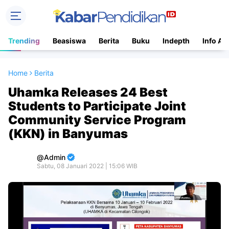
Trending
Beasiswa
Berita
Buku
Indepth
Info Ac
Home
Berita
Uhamka Releases 24 Best
Students to Participate Joint
Community Service Program
(KKN) in Banyumas
Admin
Sabtu, 08 Januari 2022 | 15:06 WIB