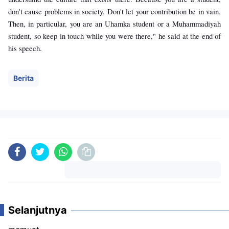
don't cause problems in society. Don't let your contribution be in vain.
Then, in particular, you are an Uhamka student or a Muhammadiyah
student, so keep in touch while you were there," he said at the end of
his speech.
Berita
Komentar
Selanjutnya