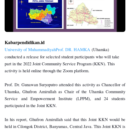
Kabarpendidikan.id
University of MuhammadiyahProf. DR. HAMKA
(Uhamka)
conducted a release for selected student participants who will take
part in the 2022 Joint Community Service Program (KKN). This
activity is held online through the Zoom platform.
Prof. Dr. Gunawan Suryoputro attended this activity as Chancellor of
Uhamka, Ghufron Amirullah as Chair of the Uhamka Community
Service and Empowerment Institute (LPPM), and 24 students
participated in the Joint KKN.
In his report, Ghufron Amirullah said that this Joint KKN would be
held in Cilongok District, Banyumas, Central Java. This Joint KKN is