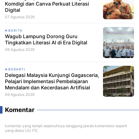
Komdigi dan Canva Perkuat Literasi
Digital
07 Agustus 2026
BERITA
Wagub Lampung Dorong Guru
Tingkatkan Literasi AI di Era Digital
06 Agustus 2026
BERARTI
Delegasi Malaysia Kunjungi Gagasceria,
Pelajari Implementasi Pembelajaran
Mendalam dan Kecerdasan Artifisial
06 Agustus 2026
Komentar
komentar yang tampil sepenuhnya tanggung jawab komentator seperti
yang diatur UU ITE